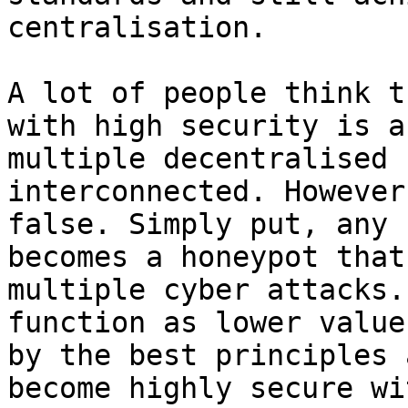
centralisation.

A lot of people think t
with high security is a
multiple decentralised 
interconnected. However
false. Simply put, any 
becomes a honeypot that
multiple cyber attacks.
function as lower value
by the best principles 
become highly secure wi