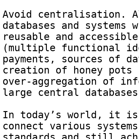
Avoid centralisation. A
databases and systems w
reusable and accessible
(multiple functional id
payments, sources of da
creation of honey pots 
over-aggregation of inf
large central databases
In today’s world, it is
connect various systems
standards and still ach