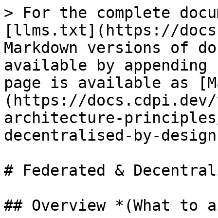
> For the complete docu
[llms.txt](https://docs
Markdown versions of do
available by appending 
page is available as [M
(https://docs.cdpi.dev/
architecture-principles
decentralised-by-design
# Federated & Decentral
## Overview *(What to a