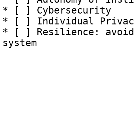
* [ ] Cybersecurity

* [ ] Individual Privacy
* [ ] Resilience: avoid