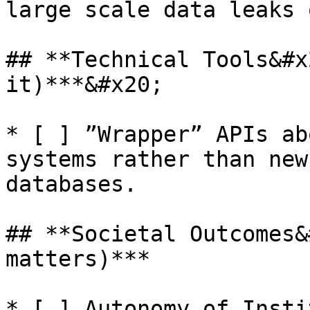
large scale data leaks 
## **Technical Tools&#x
it)***&#x20;

* [ ] ”Wrapper” APIs ab
systems rather than new
databases.

## **Societal Outcomes&
matters)***

* [ ] Autonomy of Insti