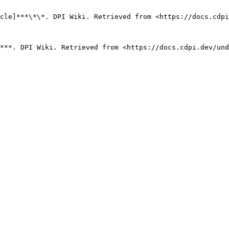
cle]***\*\*. DPI Wiki. Retrieved from <https://docs.cdpi
***. DPI Wiki. Retrieved from <https://docs.cdpi.dev/und