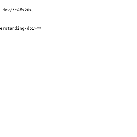
.dev/**&#x20>;

erstanding-dpi>**
