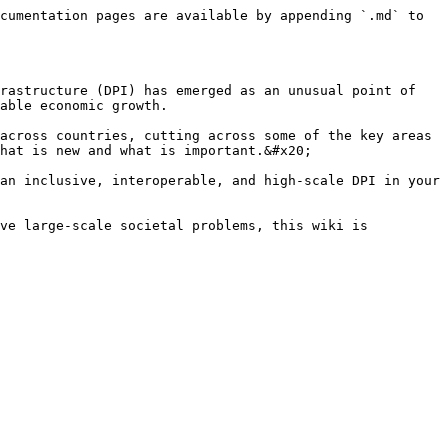
cumentation pages are available by appending `.md` to 
rastructure (DPI) has emerged as an unusual point of 
able economic growth.

across countries, cutting across some of the key areas 
hat is new and what is important.&#x20;

an inclusive, interoperable, and high-scale DPI in your 
ve large-scale societal problems, this wiki is 