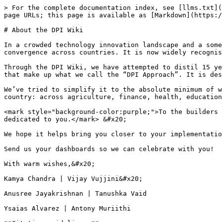
> For the complete documentation index, see [llms.txt](
page URLs; this page is available as [Markdown](https:/
# About the DPI Wiki

In a crowded technology innovation landscape and a some
convergence across countries. It is now widely recognis
Through the DPI Wiki, we have attempted to distil 15 ye
that make up what we call the “DPI Approach”. It is des
We’ve tried to simplify it to the absolute minimum of w
country: across agriculture, finance, health, education
<mark style="background-color:purple;">To the builders 
dedicated to you.</mark> &#x20;

We hope it helps bring you closer to your implementatio
Send us your dashboards so we can celebrate with you!

With warm wishes,&#x20;

Kamya Chandra | Vijay Vujjini&#x20;

Anusree Jayakrishnan | Tanushka Vaid

Ysaias Alvarez | Antony Muriithi
