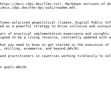
https://docs.cdpi.dev/llms.txt). Markdown versions of do
/docs.cdpi.dev/the-dpi-wiki/readme.md).

times polarised geopolitical climate, Digital Public Inf
ed as a powerful strategy to drive inclusive and sustain
ars of practical implementation experience and insights 
igned to be a living resource, constantly updated with w
hat you need to know to get started in the execution of 
, skilling, ecommerce, and beyond.&#x20;

and practitioners in countries working tirelessly to sol
n goals.&#x20;
