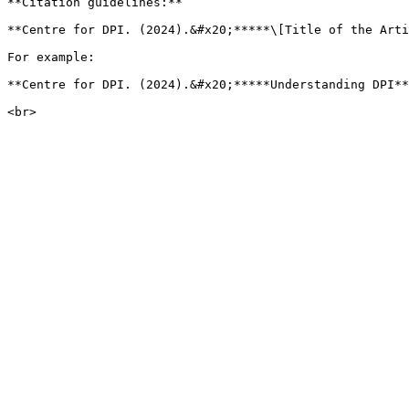
**Citation guidelines:**

**Centre for DPI. (2024).&#x20;*****\[Title of the Arti
For example:

**Centre for DPI. (2024).&#x20;*****Understanding DPI**