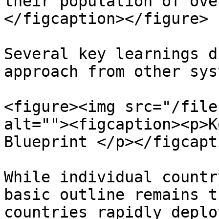
their population of ove
</figcaption></figure>

Several key learnings d
approach from other sys
<figure><img src="/file
alt=""><figcaption><p>K
Blueprint </p></figcapt
While individual countr
basic outline remains t
countries rapidly deplo