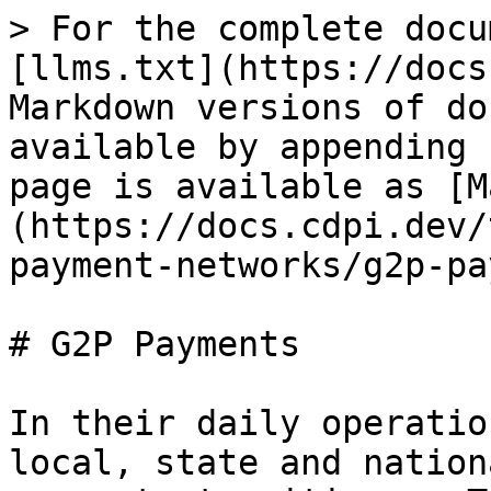
> For the complete docu
[llms.txt](https://docs
Markdown versions of do
available by appending 
page is available as [M
(https://docs.cdpi.dev/
payment-networks/g2p-pa
# G2P Payments

In their daily operatio
local, state and nation