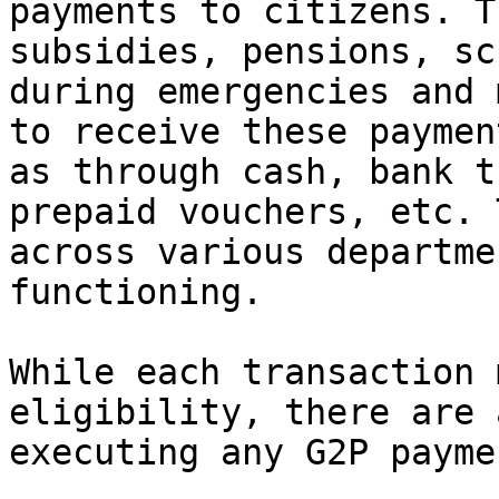
payments to citizens. T
subsidies, pensions, sc
during emergencies and 
to receive these paymen
as through cash, bank t
prepaid vouchers, etc. 
across various departme
functioning.

While each transaction 
eligibility, there are 
executing any G2P paymen