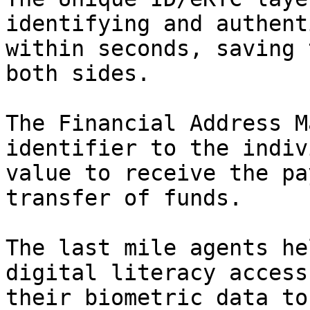
identifying and authent
within seconds, saving 
both sides.

The Financial Address M
identifier to the indiv
value to receive the pa
transfer of funds.

The last mile agents he
digital literacy access
their biometric data to