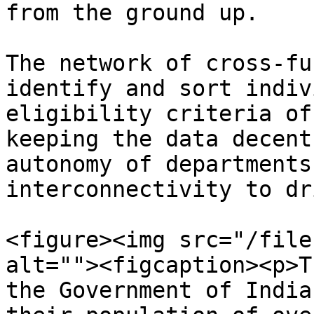
from the ground up.

The network of cross-fu
identify and sort indiv
eligibility criteria of
keeping the data decent
autonomy of departments
interconnectivity to dr
<figure><img src="/file
alt=""><figcaption><p>T
the Government of India