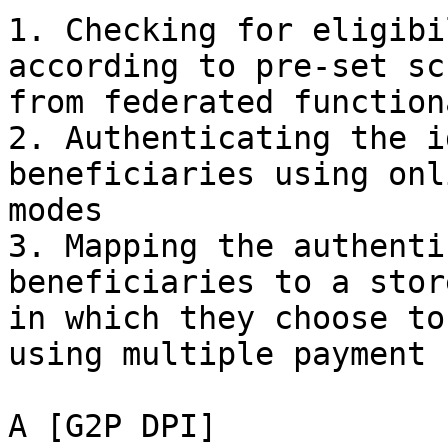
1. Checking for eligibi
according to pre-set sc
from federated function
2. Authenticating the i
beneficiaries using onl
modes

3. Mapping the authenti
beneficiaries to a stor
in which they choose to
using multiple payment 
A [G2P DPI]