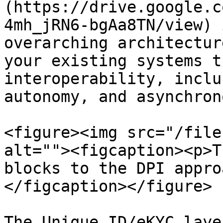
(https://drive.google.c
4mh_jRN6-bgAa8TN/view) 
overarching architectur
your existing systems t
interoperability, inclu
autonomy, and asynchron
<figure><img src="/file
alt=""><figcaption><p>T
blocks to the DPI appro
</figcaption></figure>

The Unique ID/eKYC laye