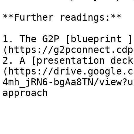
**Further readings:**

1. The G2P [blueprint ]
(https://g2pconnect.cdp
2. A [presentation deck
(https://drive.google.c
4mh_jRN6-bgAa8TN/view?u