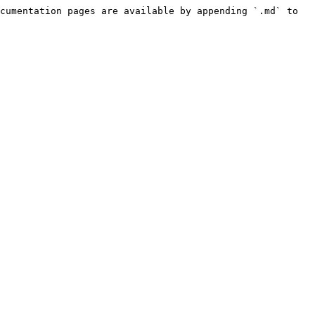
cumentation pages are available by appending `.md` to 