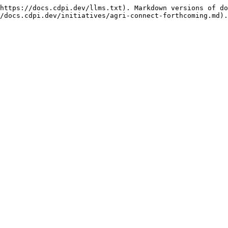
https://docs.cdpi.dev/llms.txt). Markdown versions of do
/docs.cdpi.dev/initiatives/agri-connect-forthcoming.md).
