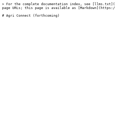
> For the complete documentation index, see [llms.txt](
page URLs; this page is available as [Markdown](https:/