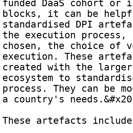
funded DaaS cohort or i
blocks, it can be helpf
standardised DPI artefa
the execution process, 
chosen, the choice of v
execution. These artefa
created with the larger
ecosystem to standardis
process. They can be mo
a country's needs.&#x20;
These artefacts include