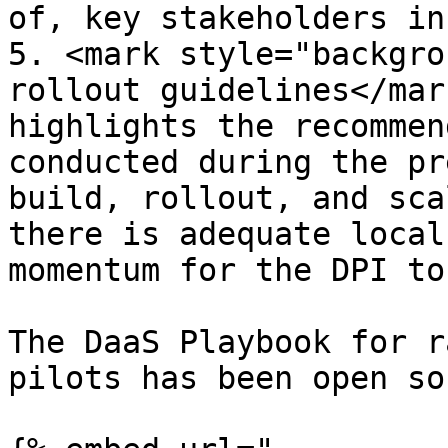
of, key stakeholders in
5. <mark style="backgro
rollout guidelines</mar
highlights the recommen
conducted during the pr
build, rollout, and sca
there is adequate local
momentum for the DPI to
The DaaS Playbook for r
pilots has been open so