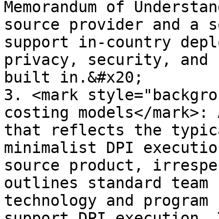
Memorandum of Understan
source provider and a s
support in-country depl
privacy, security, and 
built in.&#x20;

3. <mark style="backgro
costing models</mark>: 
that reflects the typic
minimalist DPI executio
source product, irrespe
outlines standard team 
technology and program 
support DPI execution. 