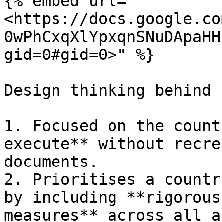
{% embed url="
<https://docs.google.co
0wPhCxqXlYpxqnSNuDApaHH
gid=0#gid=0>" %}

Design thinking behind 
1. Focused on the count
execute** without recre
documents.

2. Prioritises a countr
by including **rigorous
measures** across all a