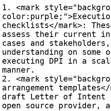
1. <mark style="backgro
color:purple;">Executio
checklists</mark>: Thes
assess their current in
cases and stakeholders,
understanding on some o
executing DPI in a scal
manner.

2. <mark style="backgro
arrangement templates</
draft Letter of Intent 
open source provider, a