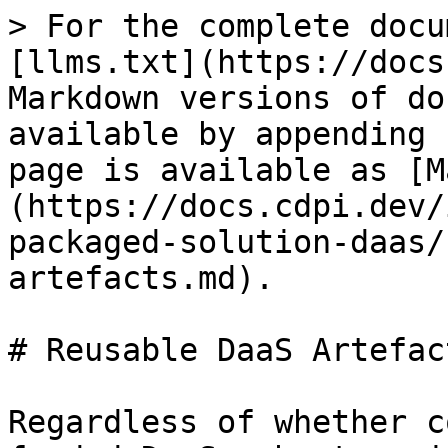
> For the complete docu
[llms.txt](https://docs
Markdown versions of do
available by appending 
page is available as [M
(https://docs.cdpi.dev/
packaged-solution-daas/
artefacts.md).

# Reusable DaaS Artefact
Regardless of whether c