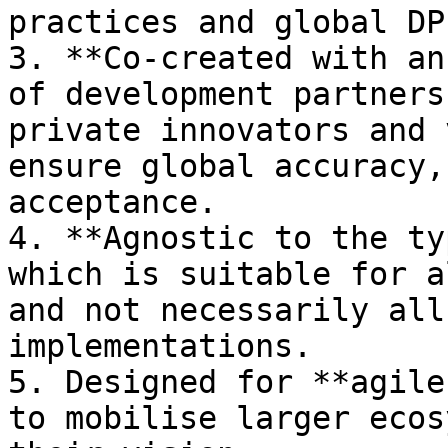
practices and global DP
3. **Co-created with an
of development partners
private innovators and 
ensure global accuracy,
acceptance.

4. **Agnostic to the ty
which is suitable for a
and not necessarily all
implementations.

5. Designed for **agile
to mobilise larger ecos