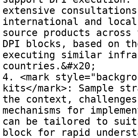
extensive consultations
international and local
source products across 
DPI blocks, based on th
executing similar infra
countries.&#x20;

4. <mark style="backgro
kits</mark>: Sample str
the context, challenges
mechanisms for implemen
can be tailored to suit
block for rapid underst