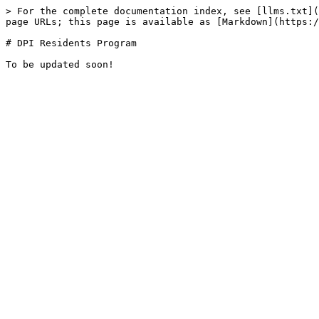
> For the complete documentation index, see [llms.txt](
page URLs; this page is available as [Markdown](https:/
# DPI Residents Program
