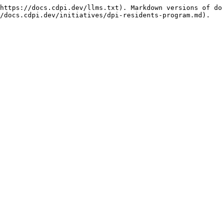
https://docs.cdpi.dev/llms.txt). Markdown versions of do
/docs.cdpi.dev/initiatives/dpi-residents-program.md).
