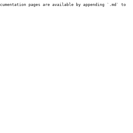
cumentation pages are available by appending `.md` to 