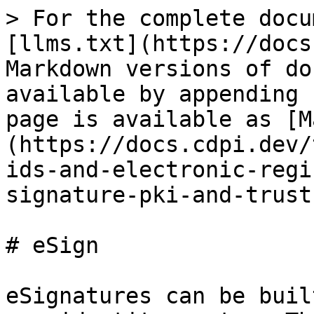
> For the complete docu
[llms.txt](https://docs
Markdown versions of do
available by appending 
page is available as [M
(https://docs.cdpi.dev/
ids-and-electronic-regi
signature-pki-and-trust
# eSign

eSignatures can be buil