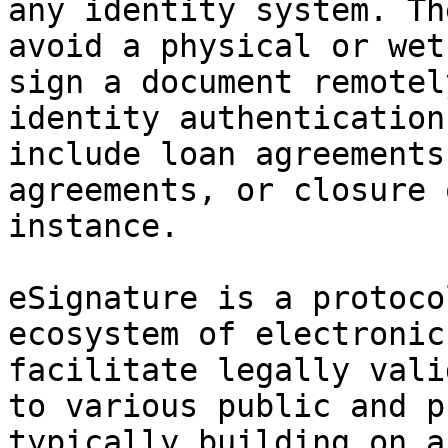
any identity system. Th
avoid a physical or wet
sign a document remotel
identity authentication
include loan agreements
agreements, or closure 
instance.

eSignature is a protoco
ecosystem of electronic
facilitate legally vali
to various public and p
typically building on a