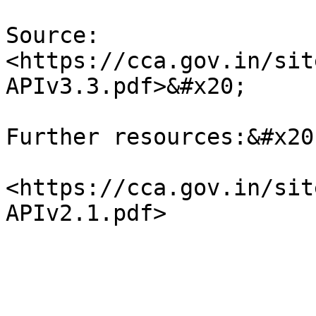
Source: 
<https://cca.gov.in/sit
APIv3.3.pdf>&#x20;

Further resources:&#x20;
<https://cca.gov.in/sit