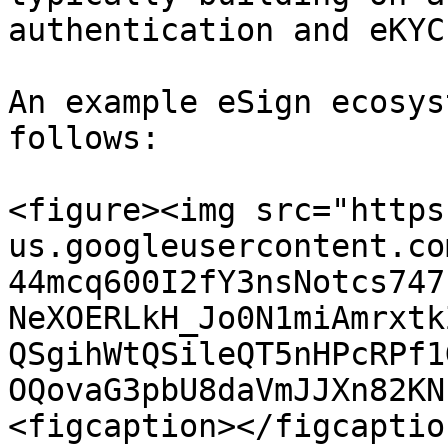
authentication and eKYC
An example eSign ecosys
follows:

<figure><img src="https
us.googleusercontent.co
44mcq600I2fY3nsNotcs747
NeXOERLkH_Jo0N1miAmrxtk
QSgihWtQSileQT5nHPcRPf1
OQovaG3pbU8daVmJJXn82KN
<figcaption></figcaptio